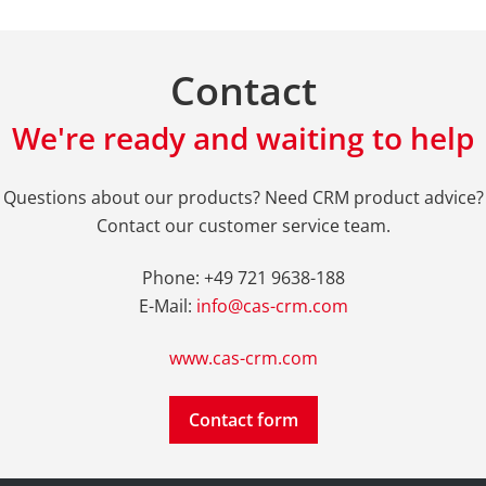
Contact
We're ready and waiting to help
Questions about our products? Need CRM product advice?
Contact our customer service team.
Phone: +49 721 9638-188
E-Mail:
info@cas-crm.com
www.cas-crm.com
Contact form