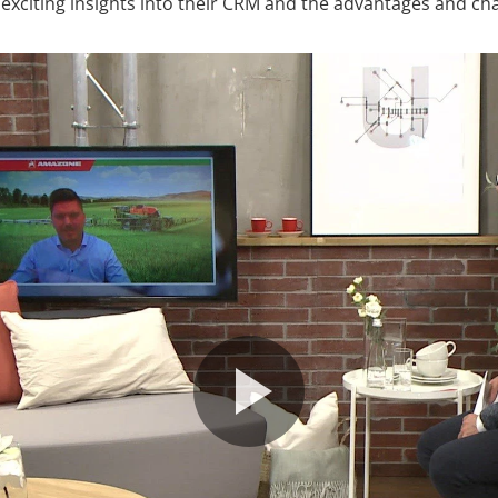
u exciting insights into their CRM and the advantages and chal