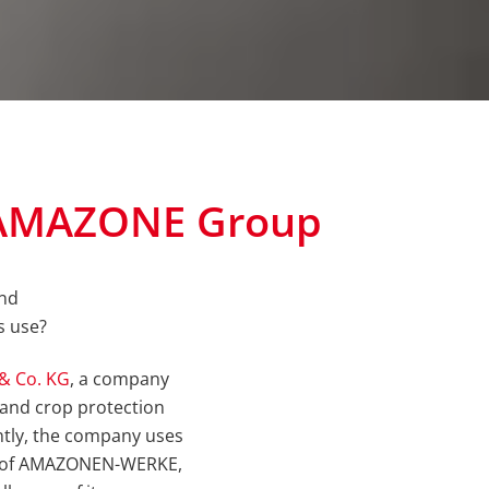
t AMAZONE Group
and
s use?
& Co. KG
, a company
rs and crop protection
ently, the company uses
nt of AMAZONEN-WERKE,