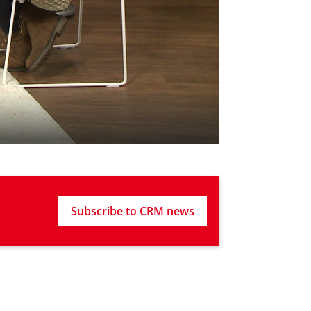
Subscribe to CRM news