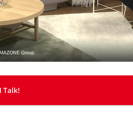
 Talk!