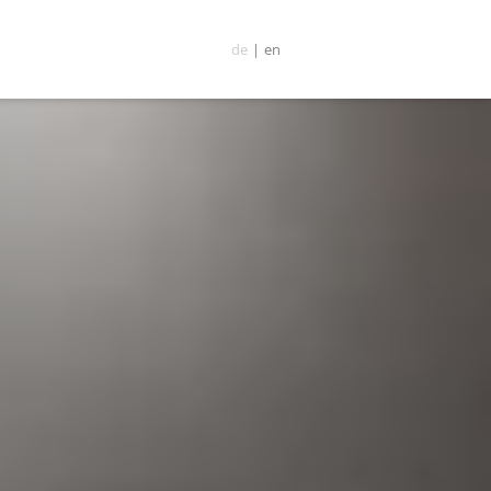
de
|
en