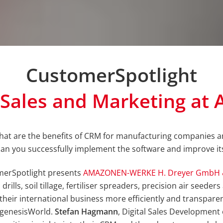
CustomerSpotlight
s Sales and Marketing a
at are the benefits of CRM for manufacturing companies 
an you successfully implement the software and improve it
merSpotlight presents
AMAZONEN-WERKE H. Dreyer GmbH 
rills, soil tillage, fertiliser spreaders, precision air seede
their international business more efficiently and transpar
 genesisWorld.
Stefan Hagmann
, Digital Sales Developme