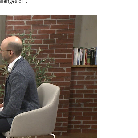
lenges of it.