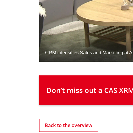
 Don’t miss out a CAS XRM
Back to the overview