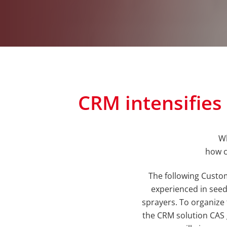
CRM intensifie
Wh
how c
The following Custo
experienced in seed d
sprayers. To organize 
the CRM solution CAS