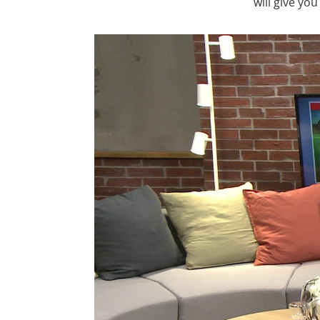
will give yo