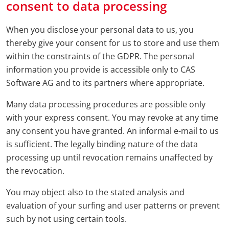
consent to data processing
When you disclose your personal data to us, you
thereby give your consent for us to store and use them
within the constraints of the GDPR. The personal
information you provide is accessible only to CAS
Software AG and to its partners where appropriate.
Many data processing procedures are possible only
with your express consent. You may revoke at any time
any consent you have granted. An informal e-mail to us
is sufficient. The legally binding nature of the data
processing up until revocation remains unaffected by
the revocation.
You may object also to the stated analysis and
evaluation of your surfing and user patterns or prevent
such by not using certain tools.