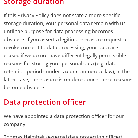
Storage duration
If this Privacy Policy does not state a more specific
storage duration, your personal data remain with us
until the purpose for data processing becomes
obsolete. If you assert a legitimate erasure request or
revoke consent to data processing, your data are
erased if we do not have different legally permissible
reasons for storing your personal data (e.g. data
retention periods under tax or commercial law); in the
latter case, the erasure is rendered once these reasons
become obsolete.
Data protection officer
We have appointed a data protection officer for our
company.
Thomas Heimhalt (external data protection officer)