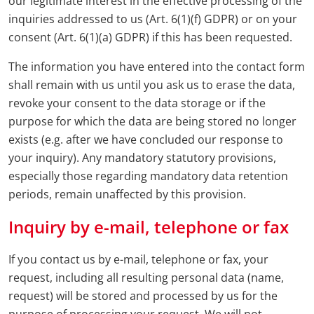
our legitimate interest in the effective processing of the
inquiries addressed to us (Art. 6(1)(f) GDPR) or on your
consent (Art. 6(1)(a) GDPR) if this has been requested.
The information you have entered into the contact form
shall remain with us until you ask us to erase the data,
revoke your consent to the data storage or if the
purpose for which the data are being stored no longer
exists (e.g. after we have concluded our response to
your inquiry). Any mandatory statutory provisions,
especially those regarding mandatory data retention
periods, remain unaffected by this provision.
Inquiry by e-mail, telephone or fax
If you contact us by e-mail, telephone or fax, your
request, including all resulting personal data (name,
request) will be stored and processed by us for the