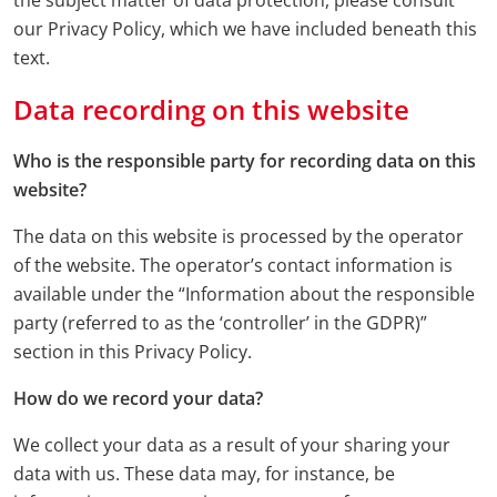
the subject matter of data protection, please consult
our Privacy Policy, which we have included beneath this
text.
Data recording on this website
Who is the responsible party for recording data on this
website?
The data on this website is processed by the operator
of the website. The operator’s contact information is
available under the “Information about the responsible
party (referred to as the ‘controller’ in the GDPR)”
section in this Privacy Policy.
How do we record your data?
We collect your data as a result of your sharing your
data with us. These data may, for instance, be