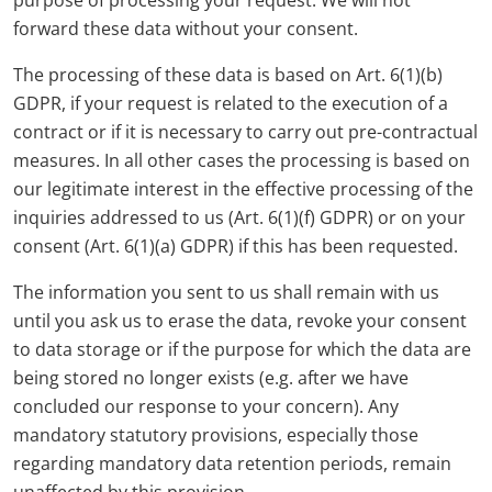
purpose of processing your request. We will not
forward these data without your consent.
The processing of these data is based on Art. 6(1)(b)
GDPR, if your request is related to the execution of a
contract or if it is necessary to carry out pre-contractual
measures. In all other cases the processing is based on
our legitimate interest in the effective processing of the
inquiries addressed to us (Art. 6(1)(f) GDPR) or on your
consent (Art. 6(1)(a) GDPR) if this has been requested.
The information you sent to us shall remain with us
until you ask us to erase the data, revoke your consent
to data storage or if the purpose for which the data are
being stored no longer exists (e.g. after we have
concluded our response to your concern). Any
mandatory statutory provisions, especially those
regarding mandatory data retention periods, remain