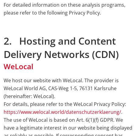
For detailed information on these analysis programs,
please refer to the following Privacy Policy.
2. Hosting and Content
Delivery Networks (CDN)
WeLocal
We host our website with WeLocal. The provider is
WeLocal World AG, CAS-Weg 1-5, 76131 Karlsruhe
(hereinafter: WeLocal).
For details, please refer to the WeLocal Privacy Policy:
https://www.welocal.world/datenschutzerklaerung/
.
The use of WeLocal is based on Art. 6(1)(f) GDPR. We
have a legitimate interest in our website being displayed
as reliably as possible. If corresponding consent has