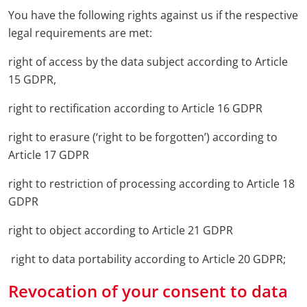
You have the following rights against us if the respective
legal requirements are met:
right of access by the data subject according to Article
15 GDPR,
right to rectification according to Article 16 GDPR
right to erasure (‘right to be forgotten’) according to
Article 17 GDPR
right to restriction of processing according to Article 18
GDPR
right to object according to Article 21 GDPR
right to data portability according to Article 20 GDPR;
Revocation of your consent to data