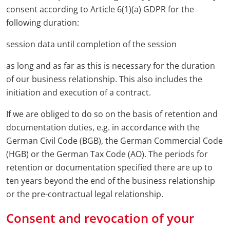
consent according to Article 6(1)(a) GDPR for the
following duration:
session data until completion of the session
as long and as far as this is necessary for the duration
of our business relationship. This also includes the
initiation and execution of a contract.
If we are obliged to do so on the basis of retention and
documentation duties, e.g. in accordance with the
German Civil Code (BGB), the German Commercial Code
(HGB) or the German Tax Code (AO). The periods for
retention or documentation specified there are up to
ten years beyond the end of the business relationship
or the pre-contractual legal relationship.
Consent and revocation of your