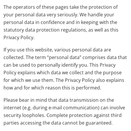
The operators of these pages take the protection of
your personal data very seriously. We handle your
personal data in confidence and in keeping with the
statutory data protection regulations, as well as this
Privacy Policy.
If you use this website, various personal data are
collected. The term “personal data” comprises data that
can be used to personally identify you. This Privacy
Policy explains which data we collect and the purpose
for which we use them. The Privacy Policy also explains
how and for which reason this is performed.
Please bear in mind that data transmission on the
internet (e.g. during e-mail communication) can involve
security loopholes. Complete protection against third
parties accessing the data cannot be guaranteed.