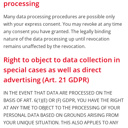
processing
Many data processing procedures are possible only
with your express consent. You may revoke at any time
any consent you have granted. The legally binding
nature of the data processing up until revocation
remains unaffected by the revocation.
Right to object to data collection in
special cases as well as direct
advertising (Art. 21 GDPR)
IN THE EVENT THAT DATA ARE PROCESSED ON THE
BASIS OF ART. 6(1)(E) OR (F) GDPR, YOU HAVE THE RIGHT
AT ANY TIME TO OBJECT TO THE PROCESSING OF YOUR
PERSONAL DATA BASED ON GROUNDS ARISING FROM
YOUR UNIQUE SITUATION. THIS ALSO APPLIES TO ANY