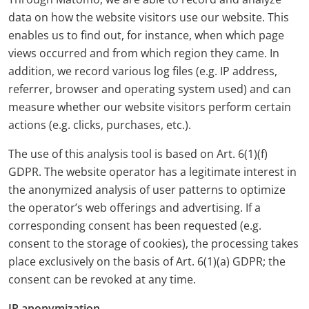
data on how the website visitors use our website. This
enables us to find out, for instance, when which page
views occurred and from which region they came. In
addition, we record various log files (e.g. IP address,
referrer, browser and operating system used) and can
measure whether our website visitors perform certain
actions (e.g. clicks, purchases, etc.).
The use of this analysis tool is based on Art. 6(1)(f)
GDPR. The website operator has a legitimate interest in
the anonymized analysis of user patterns to optimize
the operator’s web offerings and advertising. If a
corresponding consent has been requested (e.g.
consent to the storage of cookies), the processing takes
place exclusively on the basis of Art. 6(1)(a) GDPR; the
consent can be revoked at any time.
IP anonymization