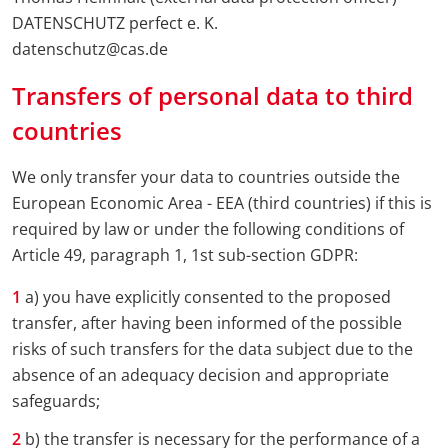
DATENSCHUTZ perfect e. K.
datenschutz@cas.de
Transfers of personal data to third
countries
We only transfer your data to countries outside the
European Economic Area - EEA (third countries) if this is
required by law or under the following conditions of
Article 49, paragraph 1, 1st sub-section GDPR:
a) you have explicitly consented to the proposed
transfer, after having been informed of the possible
risks of such transfers for the data subject due to the
absence of an adequacy decision and appropriate
safeguards;
b) the transfer is necessary for the performance of a