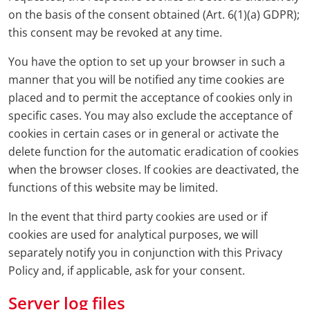
on the basis of the consent obtained (Art. 6(1)(a) GDPR);
this consent may be revoked at any time.
You have the option to set up your browser in such a
manner that you will be notified any time cookies are
placed and to permit the acceptance of cookies only in
specific cases. You may also exclude the acceptance of
cookies in certain cases or in general or activate the
delete function for the automatic eradication of cookies
when the browser closes. If cookies are deactivated, the
functions of this website may be limited.
In the event that third party cookies are used or if
cookies are used for analytical purposes, we will
separately notify you in conjunction with this Privacy
Policy and, if applicable, ask for your consent.
Server log files