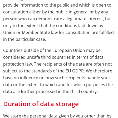
provide information to the public and which is open to
consultation either by the public in general or by any
person who can demonstrate a legitimate interest, but
only to the extent that the conditions laid down by
Union or Member State law for consultation are fulfilled
in the particular case.
Countries outside of the European Union may be
considered unsafe third countries in terms of data
protection law. The recipients of the data are often not
subject to the standards of the EU GDPR. We therefore
have no influence on how such recipients handle your
data or the extent to which and for which purposes the
data are further processed in the third country.
Duration of data storage
We store the personal data given by you other than by