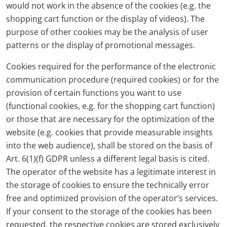
would not work in the absence of the cookies (e.g. the
shopping cart function or the display of videos). The
purpose of other cookies may be the analysis of user
patterns or the display of promotional messages.
Cookies required for the performance of the electronic
communication procedure (required cookies) or for the
provision of certain functions you want to use
(functional cookies, e.g. for the shopping cart function)
or those that are necessary for the optimization of the
website (e.g. cookies that provide measurable insights
into the web audience), shall be stored on the basis of
Art. 6(1)(f) GDPR unless a different legal basis is cited.
The operator of the website has a legitimate interest in
the storage of cookies to ensure the technically error
free and optimized provision of the operator’s services.
If your consent to the storage of the cookies has been
requested, the respective cookies are stored exclusively