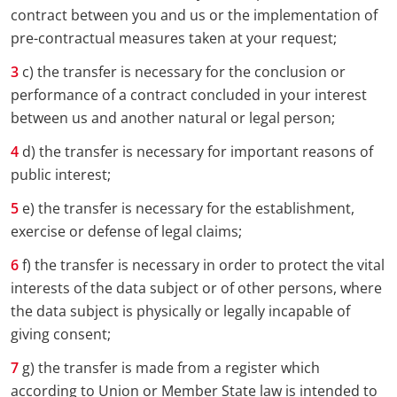
contract between you and us or the implementation of
pre-contractual measures taken at your request;
c) the transfer is necessary for the conclusion or
performance of a contract concluded in your interest
between us and another natural or legal person;
d) the transfer is necessary for important reasons of
public interest;
e) the transfer is necessary for the establishment,
exercise or defense of legal claims;
f) the transfer is necessary in order to protect the vital
interests of the data subject or of other persons, where
the data subject is physically or legally incapable of
giving consent;
g) the transfer is made from a register which
according to Union or Member State law is intended to