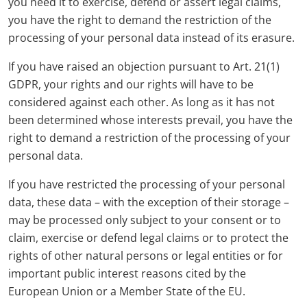
you need it to exercise, defend or assert legal claims,
you have the right to demand the restriction of the
processing of your personal data instead of its erasure.
If you have raised an objection pursuant to Art. 21(1)
GDPR, your rights and our rights will have to be
considered against each other. As long as it has not
been determined whose interests prevail, you have the
right to demand a restriction of the processing of your
personal data.
If you have restricted the processing of your personal
data, these data – with the exception of their storage –
may be processed only subject to your consent or to
claim, exercise or defend legal claims or to protect the
rights of other natural persons or legal entities or for
important public interest reasons cited by the
European Union or a Member State of the EU.