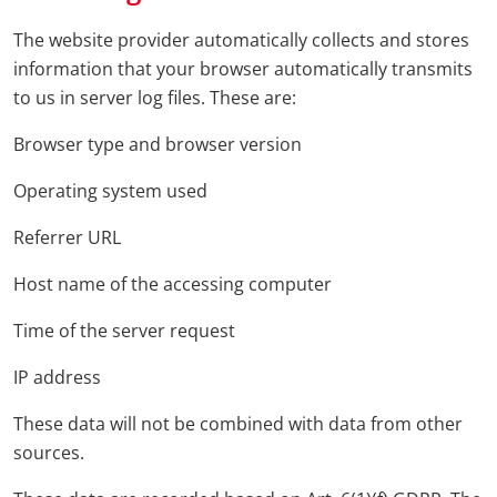
The website provider automatically collects and stores
information that your browser automatically transmits
to us in server log files. These are:
Browser type and browser version
Operating system used
Referrer URL
Host name of the accessing computer
Time of the server request
IP address
These data will not be combined with data from other
sources.