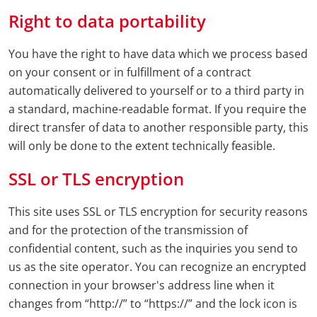
Right to data portability
You have the right to have data which we process based
on your consent or in fulfillment of a contract
automatically delivered to yourself or to a third party in
a standard, machine-readable format. If you require the
direct transfer of data to another responsible party, this
will only be done to the extent technically feasible.
SSL or TLS encryption
This site uses SSL or TLS encryption for security reasons
and for the protection of the transmission of
confidential content, such as the inquiries you send to
us as the site operator. You can recognize an encrypted
connection in your browser's address line when it
changes from “http://” to “https://” and the lock icon is