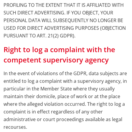
PROFILING TO THE EXTENT THAT IT IS AFFILIATED WITH
SUCH DIRECT ADVERTISING. IF YOU OBJECT, YOUR
PERSONAL DATA WILL SUBSEQUENTLY NO LONGER BE
USED FOR DIRECT ADVERTISING PURPOSES (OBJECTION
PURSUANT TO ART. 21(2) GDPR).
Right to log a complaint with the
competent supervisory agency
In the event of violations of the GDPR, data subjects are
entitled to log a complaint with a supervisory agency, in
particular in the Member State where they usually
maintain their domicile, place of work or at the place
where the alleged violation occurred. The right to log a
complaint is in effect regardless of any other
administrative or court proceedings available as legal
recourses.