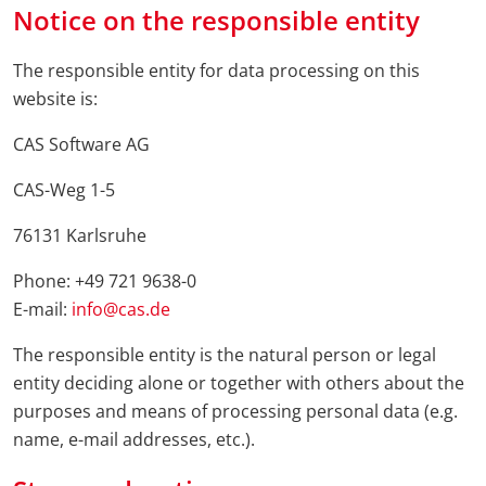
Notice on the responsible entity
The responsible entity for data processing on this
website is:
CAS Software AG
CAS-Weg 1-5
76131 Karlsruhe
Phone: +49 721 9638-0
E-mail:
info@cas.de
The responsible entity is the natural person or legal
entity deciding alone or together with others about the
purposes and means of processing personal data (e.g.
name, e-mail addresses, etc.).