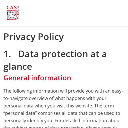
Privacy Policy
1. Data protection at a
glance
General information
The following information will provide you with an easy-
to-navigate overview of what happens with your
personal data when you visit this website. The term
“personal data” comprises all data that can be used to
personally identify you. For detailed information about