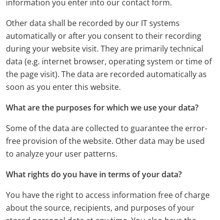
information you enter into our contact form.
Other data shall be recorded by our IT systems
automatically or after you consent to their recording
during your website visit. They are primarily technical
data (e.g. internet browser, operating system or time of
the page visit). The data are recorded automatically as
soon as you enter this website.
What are the purposes for which we use your data?
Some of the data are collected to guarantee the error-
free provision of the website. Other data may be used
to analyze your user patterns.
What rights do you have in terms of your data?
You have the right to access information free of charge
about the source, recipients, and purposes of your