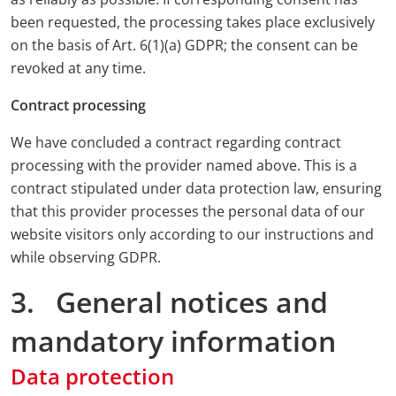
been requested, the processing takes place exclusively
on the basis of Art. 6(1)(a) GDPR; the consent can be
revoked at any time.
Contract processing
We have concluded a contract regarding contract
processing with the provider named above. This is a
contract stipulated under data protection law, ensuring
that this provider processes the personal data of our
website visitors only according to our instructions and
while observing GDPR.
3. General notices and
mandatory information
Data protection