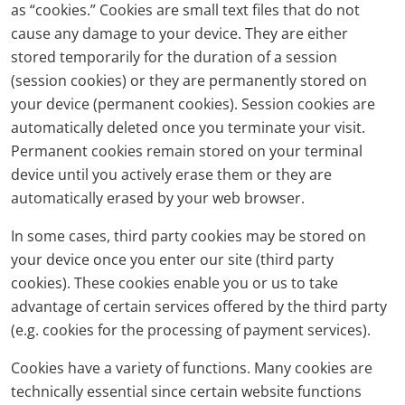
as “cookies.” Cookies are small text files that do not
cause any damage to your device. They are either
stored temporarily for the duration of a session
(session cookies) or they are permanently stored on
your device (permanent cookies). Session cookies are
automatically deleted once you terminate your visit.
Permanent cookies remain stored on your terminal
device until you actively erase them or they are
automatically erased by your web browser.
In some cases, third party cookies may be stored on
your device once you enter our site (third party
cookies). These cookies enable you or us to take
advantage of certain services offered by the third party
(e.g. cookies for the processing of payment services).
Cookies have a variety of functions. Many cookies are
technically essential since certain website functions