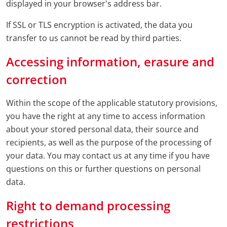
displayed in your browser's address bar.
If SSL or TLS encryption is activated, the data you
transfer to us cannot be read by third parties.
Accessing information, erasure and
correction
Within the scope of the applicable statutory provisions,
you have the right at any time to access information
about your stored personal data, their source and
recipients, as well as the purpose of the processing of
your data. You may contact us at any time if you have
questions on this or further questions on personal
data.
Right to demand processing
restrictions