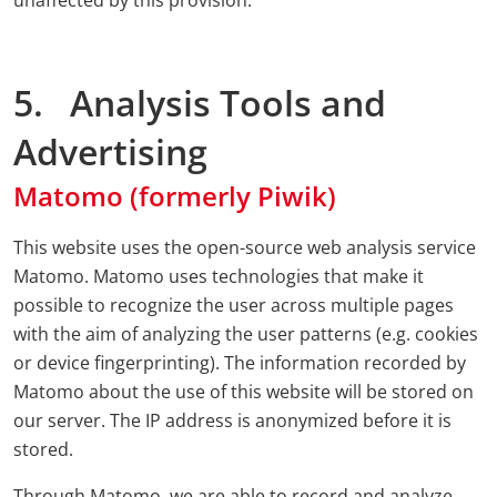
unaffected by this provision.
5. Analysis Tools and
Advertising
Matomo (formerly Piwik)
This website uses the open-source web analysis service
Matomo. Matomo uses technologies that make it
possible to recognize the user across multiple pages
with the aim of analyzing the user patterns (e.g. cookies
or device fingerprinting). The information recorded by
Matomo about the use of this website will be stored on
our server. The IP address is anonymized before it is
stored.
Through Matomo, we are able to record and analyze