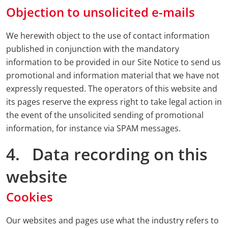
Objection to unsolicited e-mails
We herewith object to the use of contact information
published in conjunction with the mandatory
information to be provided in our Site Notice to send us
promotional and information material that we have not
expressly requested. The operators of this website and
its pages reserve the express right to take legal action in
the event of the unsolicited sending of promotional
information, for instance via SPAM messages.
4. Data recording on this
website
Cookies
Our websites and pages use what the industry refers to