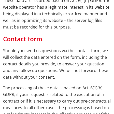
These data are recorded based on Art. 6(1)(f) GDPR. The
website operator has a legitimate interest in its website
being displayed in a technically error-free manner and
well as in optimizing its website – the server log files
must be recorded for this purpose.
Contact form
Should you send us questions via the contact form, we
will collect the data entered on the form, including the
contact details you provide, to answer your question
and any follow-up questions. We will not forward these
data without your consent.
The processing of these data is based on Art. 6(1)(b)
GDPR, if your request is related to the execution of a
contract or if it is necessary to carry out pre-contractual
measures. In all other cases the processing is based on