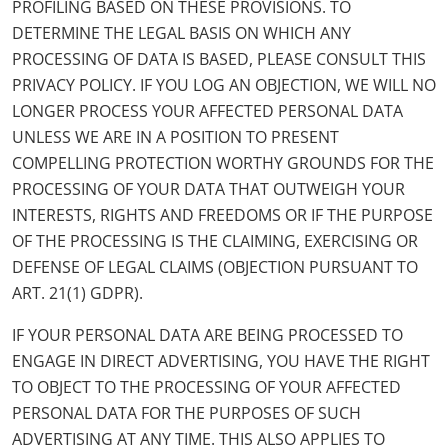
PROFILING BASED ON THESE PROVISIONS. TO
DETERMINE THE LEGAL BASIS ON WHICH ANY
PROCESSING OF DATA IS BASED, PLEASE CONSULT THIS
PRIVACY POLICY. IF YOU LOG AN OBJECTION, WE WILL NO
LONGER PROCESS YOUR AFFECTED PERSONAL DATA
UNLESS WE ARE IN A POSITION TO PRESENT
COMPELLING PROTECTION WORTHY GROUNDS FOR THE
PROCESSING OF YOUR DATA THAT OUTWEIGH YOUR
INTERESTS, RIGHTS AND FREEDOMS OR IF THE PURPOSE
OF THE PROCESSING IS THE CLAIMING, EXERCISING OR
DEFENSE OF LEGAL CLAIMS (OBJECTION PURSUANT TO
ART. 21(1) GDPR).
IF YOUR PERSONAL DATA ARE BEING PROCESSED TO
ENGAGE IN DIRECT ADVERTISING, YOU HAVE THE RIGHT
TO OBJECT TO THE PROCESSING OF YOUR AFFECTED
PERSONAL DATA FOR THE PURPOSES OF SUCH
ADVERTISING AT ANY TIME. THIS ALSO APPLIES TO