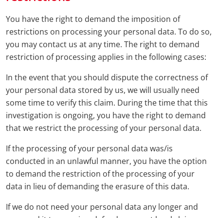
You have the right to demand the imposition of
restrictions on processing your personal data. To do so,
you may contact us at any time. The right to demand
restriction of processing applies in the following cases:
In the event that you should dispute the correctness of
your personal data stored by us, we will usually need
some time to verify this claim. During the time that this
investigation is ongoing, you have the right to demand
that we restrict the processing of your personal data.
If the processing of your personal data was/is
conducted in an unlawful manner, you have the option
to demand the restriction of the processing of your
data in lieu of demanding the erasure of this data.
If we do not need your personal data any longer and