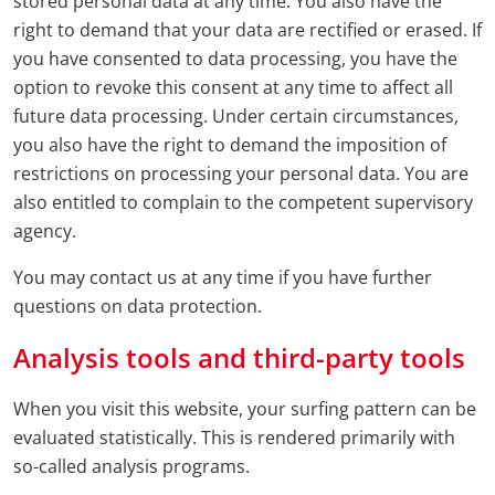
stored personal data at any time. You also have the
right to demand that your data are rectified or erased. If
you have consented to data processing, you have the
option to revoke this consent at any time to affect all
future data processing. Under certain circumstances,
you also have the right to demand the imposition of
restrictions on processing your personal data. You are
also entitled to complain to the competent supervisory
agency.
You may contact us at any time if you have further
questions on data protection.
Analysis tools and third-party tools
When you visit this website, your surfing pattern can be
evaluated statistically. This is rendered primarily with
so-called analysis programs.